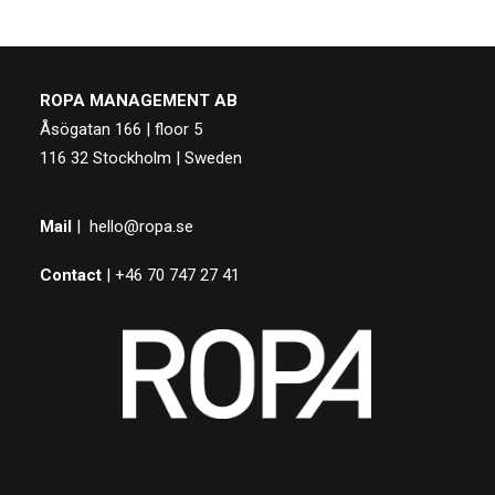
ROPA MANAGEMENT AB
Åsögatan 166 | floor 5
116 32 Stockholm | Sweden
Mail
|
hello@ropa.se
Contact
| +46 70 747 27 41