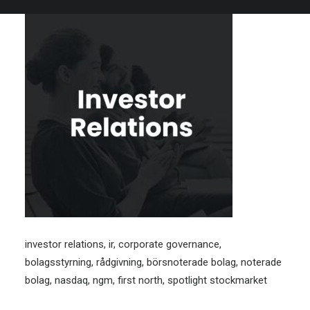
investor relations, ir, corporate governance,
bolagsstyrning, rådgivning, börsnoterade bolag, noterade
bolag, nasdaq, ngm, first north, spotlight stockmarket