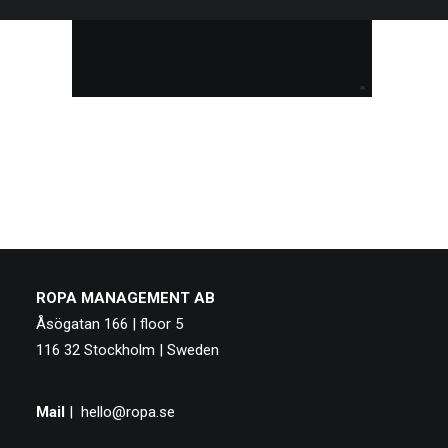
ROPA MANAGEMENT AB
Åsögatan 166 | floor 5
116 32 Stockholm | Sweden
Mail
|
hello@ropa.se