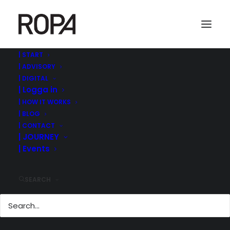
| START
| ADVISORY
Bild20
| DIGITAL
| Logga in
Home
ROPA MANAGEMENT | ©
| 30 MIN GÄST PÅ IR-EVENT MED AKTIESPARARNA -
| HOW IT WORKS
PRESENTATION
| BLOG
Bild20
| CONTACT
| JOURNEY
| Events
SEARCH