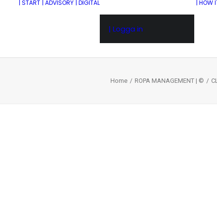
| START
| ADVISORY
| DIGITAL
| HOW 
| Logga in
Home
ROPA MANAGEMENT | ©
C