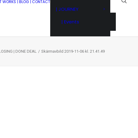
IT WORKS
| BLOG
| CONTACT
| JOURNEY
| Events
LOSING | DONE DEAL
Skärmavbild 2019-11-06 kl. 21.41.49