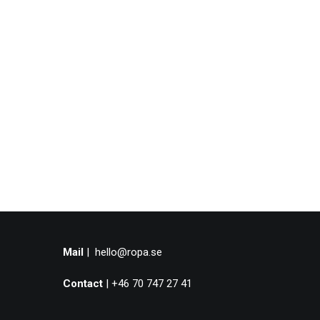
Mail
|
hello@ropa.se
Contact
| +46 70 747 27 41