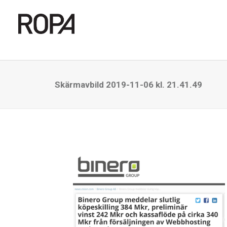
Skärmavbild 2019-11-06 kl. 21.41.49