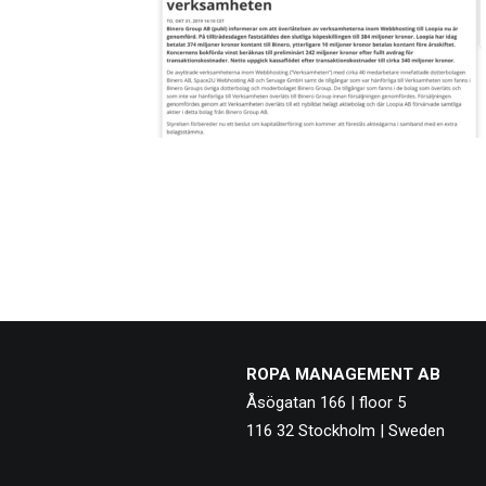
ROPA MANAGEMENT AB
Åsögatan 166 | floor 5
116 32 Stockholm | Sweden