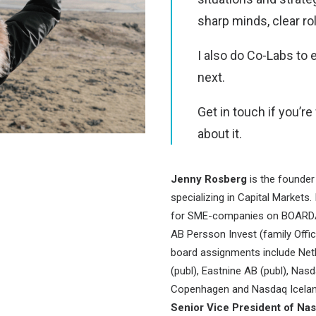
sharp minds, clear ro
I also do Co-Labs to 
next.
Get in touch if you’r
about it.
Jenny Rosberg
is the founde
specializing in Capital Markets.
for SME-companies on BOARDA.
AB Persson Invest (family Offi
board assignments include Net
(publ), Eastnine AB (publ), Na
Copenhagen and Nasdaq Iceland
Senior Vice President of N