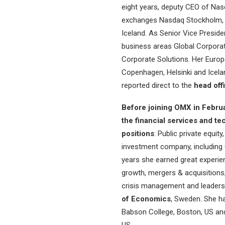
eight years, deputy CEO of Na
exchanges Nasdaq Stockholm, 
Iceland. As Senior Vice Presid
business areas Global Corporat
Corporate Solutions. Her Euro
Copenhagen, Helsinki and Icel
reported direct to the
head off
Before joining OMX in Febru
the financial services and t
positions
: Public private equi
investment company, including
years she earned great experien
growth, mergers & acquisitions, b
crisis management and leaders
of Economics
, Sweden. She ha
Babson College, Boston, US and