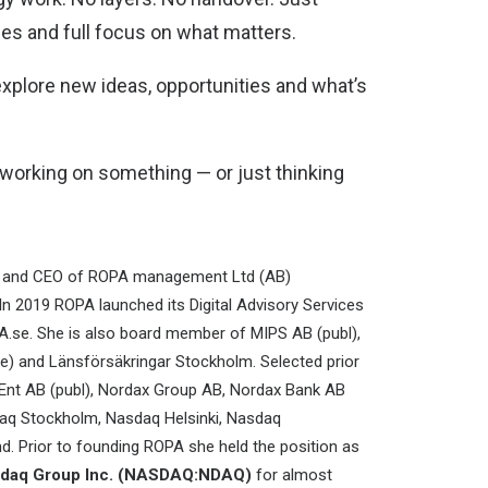
les and full focus on what matters.
explore new ideas, opportunities and what’s
e working on something — or just thinking
r and CEO of ROPA management Ltd (AB)
 In 2019 ROPA launched its Digital Advisory Services
se. She is also board member of MIPS AB (publ),
ce) and Länsförsäkringar Stockholm. Selected prior
Ent AB (publ), Nordax Group AB, Nordax Bank AB
sdaq Stockholm, Nasdaq Helsinki, Nasdaq
. Prior to founding ROPA she held the position as
asdaq Group Inc. (NASDAQ:NDAQ)
for almost