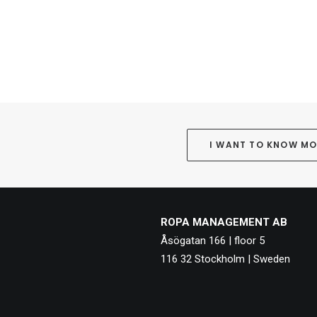
I WANT TO KNOW M
ROPA MANAGEMENT AB
Åsögatan 166 | floor 5
116 32 Stockholm | Sweden