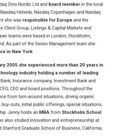
sdaq Omx Nordic Ltd and
board member
in the local
Nasdaq Helsinki, Nasdaq Copenhagen and Nasdaq
ent she was
responsible for Europe
and the
e Client Group, Listings & Capital Markets and
pean teams were based in London, Stockholm,
and. As part of the Senior Management team she
ice in New York
.
ary 2005 she experienced more than 20 years in
echnology industry holding a number of leading
ty, Bank, Insurance company, Investment Bank and
 CFO, CEO and board positions. Throughout the
ce from turn-around situations, driving organic
uy-outs, initial public offerings, special situations,
hip. Jenny holds an
MBA
from
Stockholm School
s also studied innovation and entrepreneurship at
 Stanford Graduate School of Business, California,