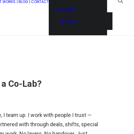
IT WORKS
| BLOG
| CONTACT
| JOURNEY
| Events
n a Co-Lab?
I team up. I work with people I trust —
rtnered with through deals, shifts, special
gy work. No layers. No handover. Just