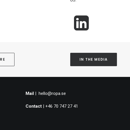
US.
ORE
IN THE MEDIA
Mail
|
hello@ropa.se
Contact
| +46 70 747 27 41