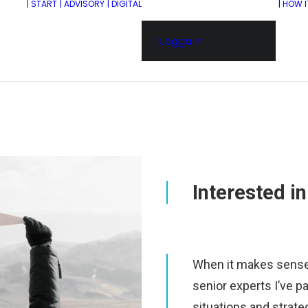
| START
| ADVISORY
| DIGITAL
| HOW 
| Logga in
Interested i
When it makes sense, 
senior experts I’ve pa
situations and strate