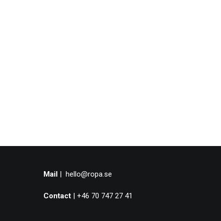
Mail
|
hello@ropa.se
Contact
| +46 70 747 27 41