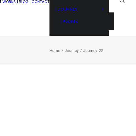
IT WORKS
| BLOG
| CONTACT
| JOURNEY
| Events
Home
Journey
Journey_22