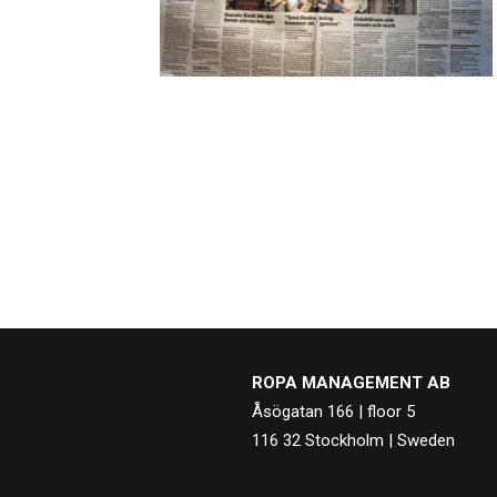
ROPA MANAGEMENT AB
Åsögatan 166 | floor 5
116 32 Stockholm | Sweden