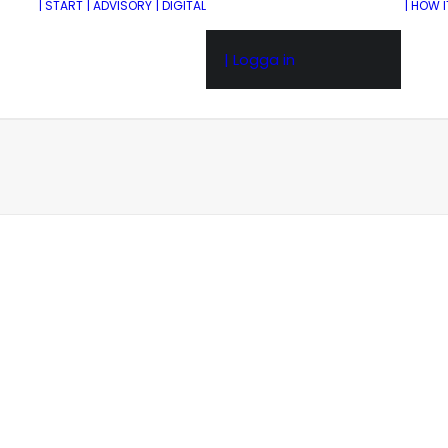
| START
| ADVISORY
| DIGITAL
| HOW 
| Logga in