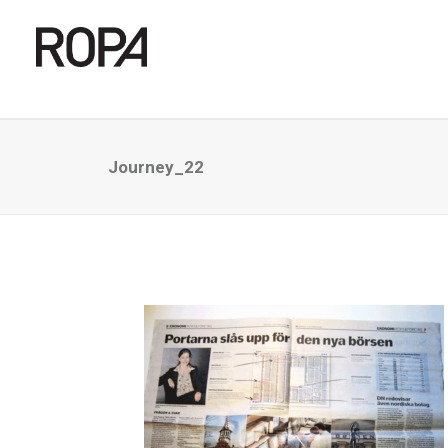
Journey_22