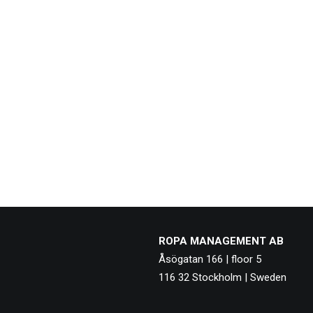
ROPA MANAGEMENT AB
Åsögatan 166 | floor 5
116 32 Stockholm | Sweden