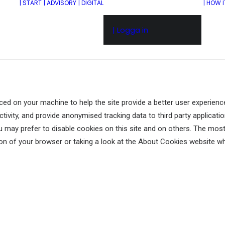
| START
| ADVISORY
| DIGITAL
| HOW 
| Logga in
aced on your machine to help the site provide a better user experience
tivity, and provide anonymised tracking data to third party application
may prefer to disable cookies on this site and on others. The most e
on of your browser or taking a look at
the About Cookies website
wh