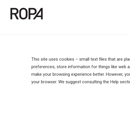
This site uses cookies – small text files that are pl
preferences, store information for things like web ac
make your browsing experience better. However, you 
your browser. We suggest consulting the Help secti