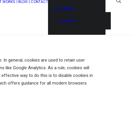
IT WORKS
| BLOG
| CONTACT
| JOURNEY
| Events
. In general, cookies are used to retain user
s like Google Analytics. As a rule, cookies will
ffective way to do this is to disable cookies in
ich offers guidance for all modern browsers