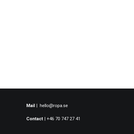
Mail
|
hello@ropa.se
Contact
| +46 70 747 27 41