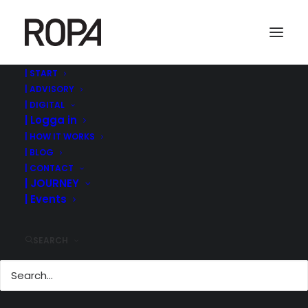
| START
| ADVISORY
180109 170206-IPO-lunch-Joakim-
| DIGITAL
börschefen-Lauri-hos-BakerMcKenzie
| Logga in
Home
Events & iRtalks
| HOW IT WORKS
180109 170206-IPO-lunch-Joakim-börschefen-Lauri-hos-
| BLOG
BakerMcKenzie
| CONTACT
| JOURNEY
| Events
SEARCH