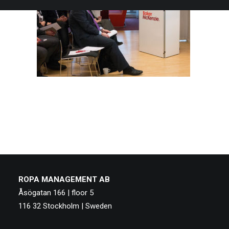
ROPA MANAGEMENT AB
Åsögatan 166 | floor 5
116 32 Stockholm | Sweden