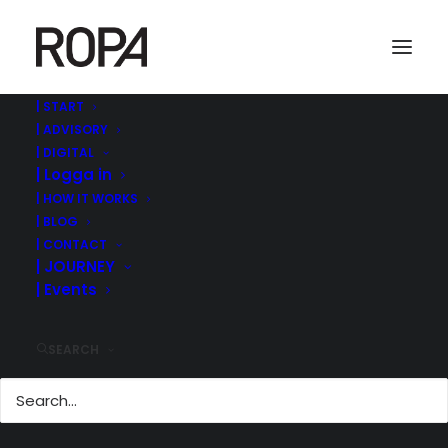
| START
| ADVISORY
Screenshot 2022-09-01 at 09.02.05
| DIGITAL
| Logga in
Home
ROPA MANAGEMENT | ©
| MODERATOR @MEDIA AND GAMES INVEST CAPITAL
| HOW IT WORKS
MARKET DAY IN STOCKHOLM
| BLOG
Screenshot 2022-09-01 at 09.02.05
| CONTACT
| JOURNEY
| Events
SEARCH