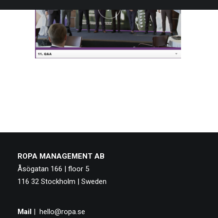
ROPA MANAGEMENT AB
Åsögatan 166 | floor 5
116 32 Stockholm | Sweden
Mail
|
hello@ropa.se