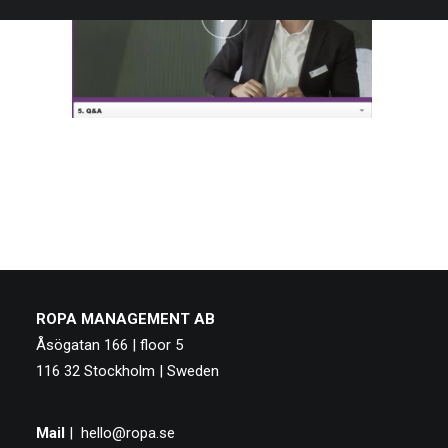
ROPA MANAGEMENT AB
Åsögatan 166 | floor 5
116 32 Stockholm | Sweden
Mail
|
hello@ropa.se