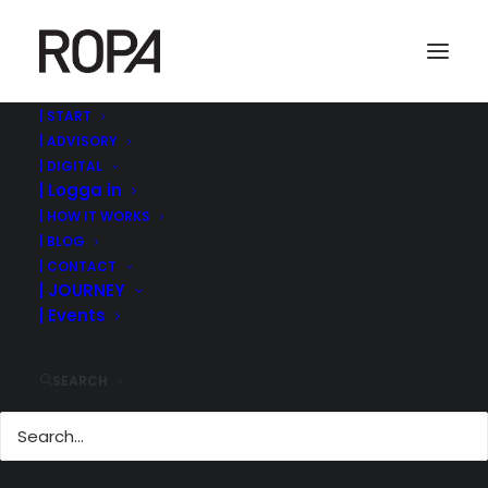
| START
| ADVISORY
Screenshot 2022-09-01 at 08.50.19
| DIGITAL
| Logga in
Home
ROPA MANAGEMENT | ©
| MODERATOR @MEDIA AND GAMES INVEST CAPITAL
| HOW IT WORKS
MARKET DAY IN STOCKHOLM
| BLOG
Screenshot 2022-09-01 at 08.50.19
| CONTACT
| JOURNEY
| Events
SEARCH