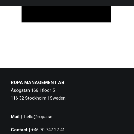
ROPA MANAGEMENT AB
Åsögatan 166 | floor 5
116 32 Stockholm | Sweden
Mail
|
hello@ropa.se
Contact
| +46 70 747 27 41