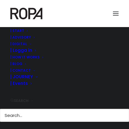
| START
| ADVISORY
Best Managed Companies Sweden Deloitte
| DIGITAL
| Logga in
Home
ROPA MANAGEMENT | ©
| SWEDENS BEST MANAGED COMPANIES 2021
| HOW IT WORKS
Best Managed Companies Sweden Deloitte
| BLOG
| CONTACT
| JOURNEY
| Events
SEARCH