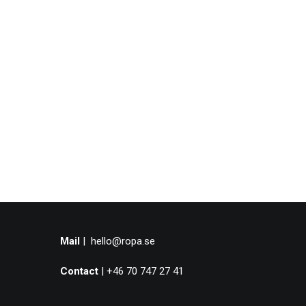
Mail
|
hello@ropa.se
Contact
| +46 70 747 27 41