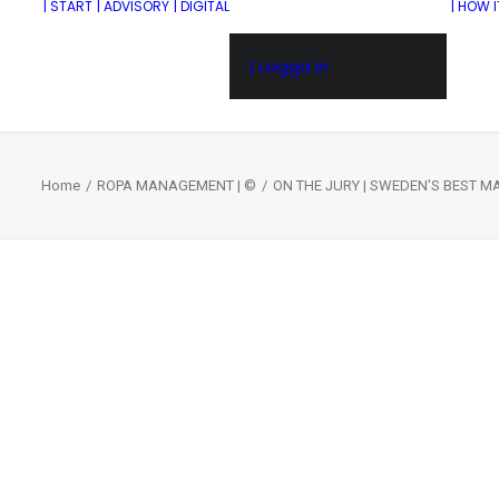
| START
| ADVISORY
| DIGITAL
| HOW 
| Logga in
Home
ROPA MANAGEMENT | ©
ON THE JURY | SWEDEN'S BEST 