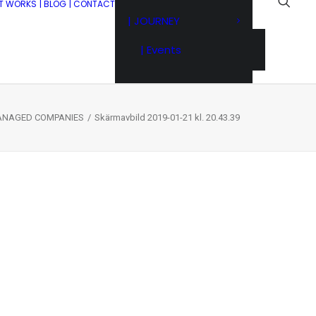
IT WORKS
| BLOG
| CONTACT
| JOURNEY
| Events
MANAGED COMPANIES
Skärmavbild 2019-01-21 kl. 20.43.39