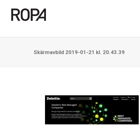
Skärmavbild 2019-01-21 kl. 20.43.39