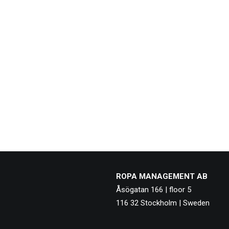
ROPA MANAGEMENT AB
Åsögatan 166 | floor 5
116 32 Stockholm | Sweden