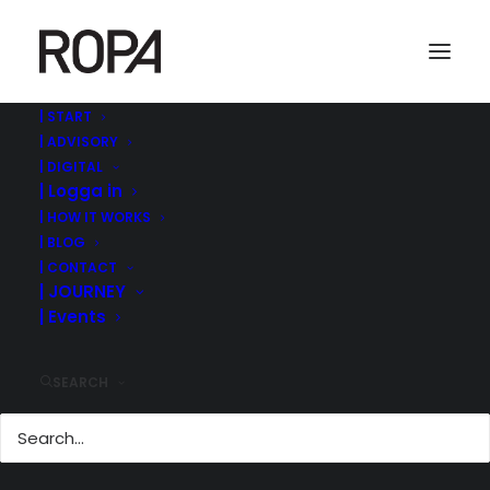
| START
| ADVISORY
levi-guzman-268866-unsplash
| DIGITAL
| Logga in
Home
ROPA MANAGEMENT | ©
HÖSTENS RELEASE | DIGITAL RÅDGIVNING BOARDA.SE
| HOW IT WORKS
levi-guzman-268866-unsplash
| BLOG
| CONTACT
| JOURNEY
| Events
SEARCH