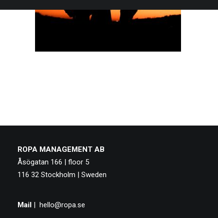
ROPA MANAGEMENT AB
Åsögatan 166 | floor 5
116 32 Stockholm | Sweden
Mail
|
hello@ropa.se