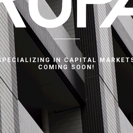
SPECIALIZING IN CAPITAL MARKET
COMING SOON!